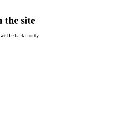
 the site
will be back shortly.