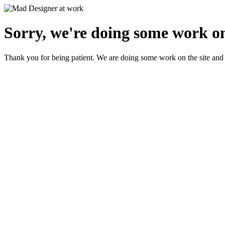
Sorry, we're doing some work on
Thank you for being patient. We are doing some work on the site and 