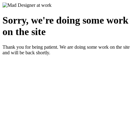
Sorry, we're doing some work
on the site
Thank you for being patient. We are doing some work on the site
and will be back shortly.