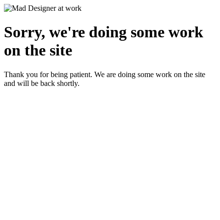
Sorry, we're doing some work
on the site
Thank you for being patient. We are doing some work on the site
and will be back shortly.