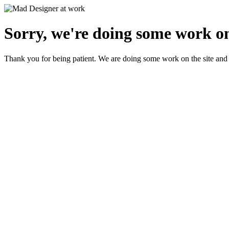
Sorry, we're doing some work on
Thank you for being patient. We are doing some work on the site and 