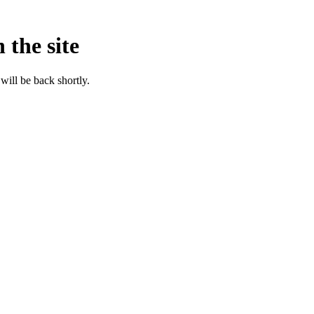
 the site
will be back shortly.