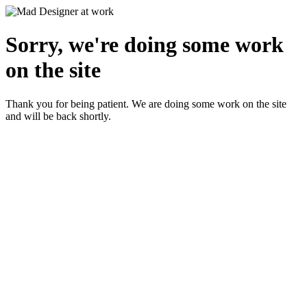
Sorry, we're doing some work
on the site
Thank you for being patient. We are doing some work on the site
and will be back shortly.