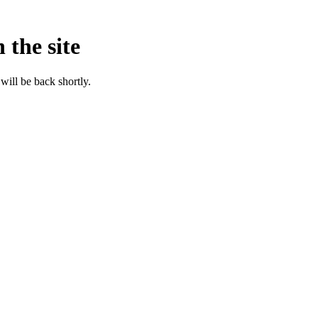
 the site
will be back shortly.