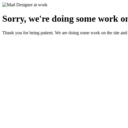
Sorry, we're doing some work on
Thank you for being patient. We are doing some work on the site and 