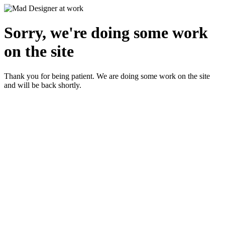
Sorry, we're doing some work
on the site
Thank you for being patient. We are doing some work on the site
and will be back shortly.