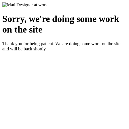
Sorry, we're doing some work
on the site
Thank you for being patient. We are doing some work on the site
and will be back shortly.