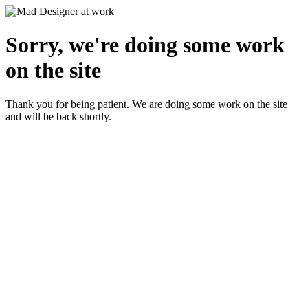
Sorry, we're doing some work
on the site
Thank you for being patient. We are doing some work on the site
and will be back shortly.