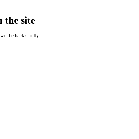
 the site
will be back shortly.