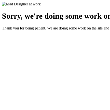
Sorry, we're doing some work on
Thank you for being patient. We are doing some work on the site and 