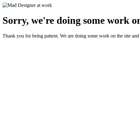
Sorry, we're doing some work on
Thank you for being patient. We are doing some work on the site and 