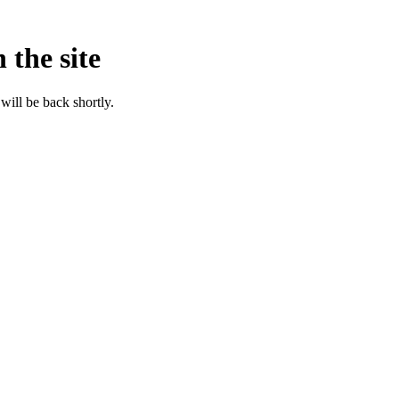
 the site
will be back shortly.