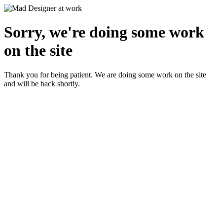
Sorry, we're doing some work
on the site
Thank you for being patient. We are doing some work on the site
and will be back shortly.