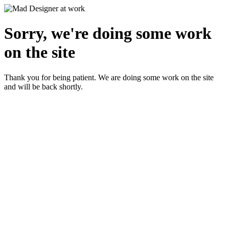
Sorry, we're doing some work
on the site
Thank you for being patient. We are doing some work on the site
and will be back shortly.