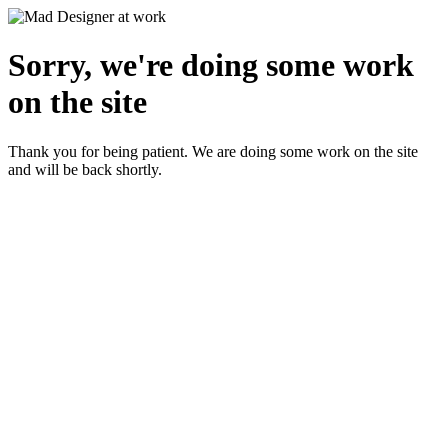
Sorry, we're doing some work
on the site
Thank you for being patient. We are doing some work on the site
and will be back shortly.